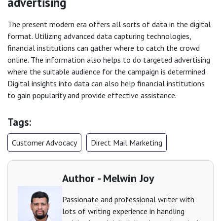
advertising
The present modern era offers all sorts of data in the digital
format. Utilizing advanced data capturing technologies,
financial institutions can gather where to catch the crowd
online. The information also helps to do targeted advertising
where the suitable audience for the campaign is determined.
Digital insights into data can also help financial institutions
to gain popularity and provide effective assistance.
Tags:
Customer Advocacy
Direct Mail Marketing
Author - Melwin Joy
Passionate and professional writer with
lots of writing experience in handling