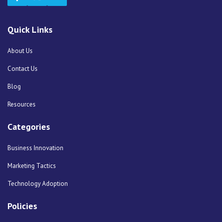
Quick Links
About Us
Contact Us
Blog
Resources
Categories
Business Innovation
Marketing Tactics
Technology Adoption
Policies