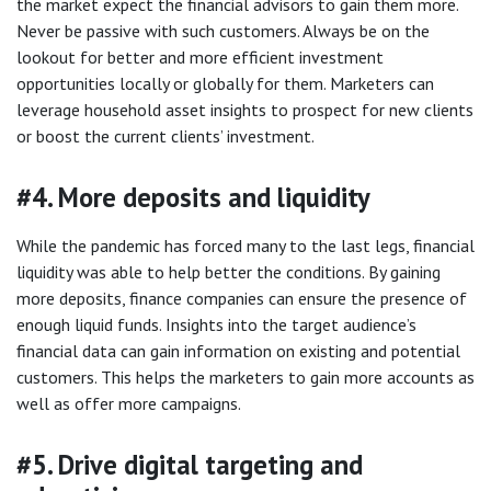
the market expect the financial advisors to gain them more.
Never be passive with such customers. Always be on the
lookout for better and more efficient investment
opportunities locally or globally for them. Marketers can
leverage household asset insights to prospect for new clients
or boost the current clients’ investment.
#4. More deposits and liquidity
While the pandemic has forced many to the last legs, financial
liquidity was able to help better the conditions. By gaining
more deposits, finance companies can ensure the presence of
enough liquid funds. Insights into the target audience’s
financial data can gain information on existing and potential
customers. This helps the marketers to gain more accounts as
well as offer more campaigns.
#5. Drive digital targeting and