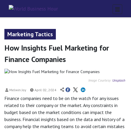
Marketing Tactics
How Insights Fuel Marketing for
Finance Companies
Image Courtesy:
Unsplash
Melwin Joy
April 02, 2024
Finance companies need to be on the watch for any issues
related to their company or the market. Any constraints in
budget based on the market conditions can impact the
business. Financial insights based on the data and history of a
company help the marketing teams to avoid certain mistakes