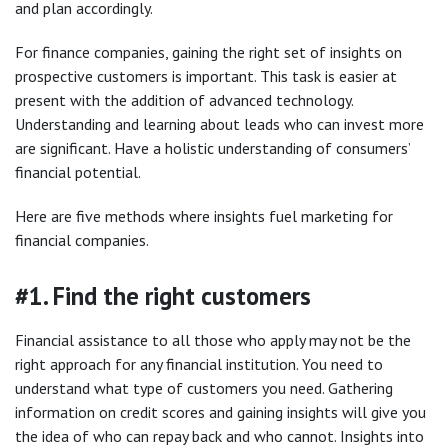
and plan accordingly.
For finance companies, gaining the right set of insights on
prospective customers is important. This task is easier at
present with the addition of advanced technology.
Understanding and learning about leads who can invest more
are significant. Have a holistic understanding of consumers’
financial potential.
Here are five methods where insights fuel marketing for
financial companies.
#1. Find the right customers
Financial assistance to all those who apply may not be the
right approach for any financial institution. You need to
understand what type of customers you need. Gathering
information on credit scores and gaining insights will give you
the idea of who can repay back and who cannot. Insights into