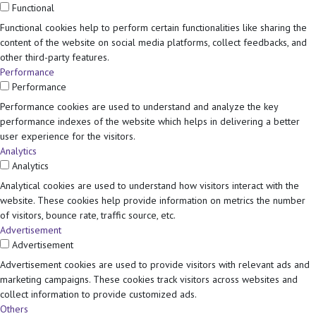
Functional
Functional cookies help to perform certain functionalities like sharing the
content of the website on social media platforms, collect feedbacks, and
other third-party features.
Performance
Performance
Performance cookies are used to understand and analyze the key
performance indexes of the website which helps in delivering a better
user experience for the visitors.
Analytics
Analytics
Analytical cookies are used to understand how visitors interact with the
website. These cookies help provide information on metrics the number
of visitors, bounce rate, traffic source, etc.
Advertisement
Advertisement
Advertisement cookies are used to provide visitors with relevant ads and
marketing campaigns. These cookies track visitors across websites and
collect information to provide customized ads.
Others