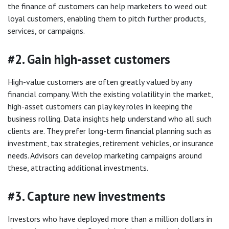
the finance of customers can help marketers to weed out
loyal customers, enabling them to pitch further products,
services, or campaigns.
#2. Gain high-asset customers
High-value customers are often greatly valued by any
financial company. With the existing volatility in the market,
high-asset customers can play key roles in keeping the
business rolling. Data insights help understand who all such
clients are. They prefer long-term financial planning such as
investment, tax strategies, retirement vehicles, or insurance
needs. Advisors can develop marketing campaigns around
these, attracting additional investments.
#3. Capture new investments
Investors who have deployed more than a million dollars in