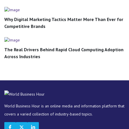
Why Digital Marketing Tactics Matter More Than Ever for
Competitive Brands
The Real Drivers Behind Rapid Cloud Computing Adoption
Across Industries
World Business Hour is an online media and information platform that
covers a varied collection of industry-based topics.