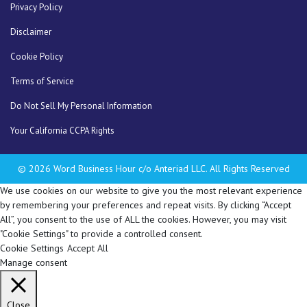
Privacy Policy
Disclaimer
Cookie Policy
Terms of Service
Do Not Sell My Personal Information
Your California CCPA Rights
© 2026 Word Business Hour c/o Anteriad LLC. All Rights Reserved
We use cookies on our website to give you the most relevant experience
by remembering your preferences and repeat visits. By clicking “Accept
All”, you consent to the use of ALL the cookies. However, you may visit
"Cookie Settings" to provide a controlled consent.
Cookie Settings
Accept All
Manage consent
Close