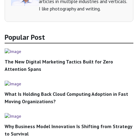
articles in multiple industries and verticals.
I like photography and writing.
Popular Post
The New Digital Marketing Tactics Built for Zero
Attention Spans
What Is Holding Back Cloud Computing Adoption in Fast
Moving Organizations?
Why Business Model Innovation Is Shifting from Strategy
to Survival