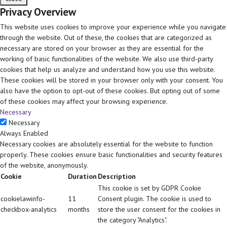
Privacy Overview
This website uses cookies to improve your experience while you navigate
through the website. Out of these, the cookies that are categorized as
necessary are stored on your browser as they are essential for the
working of basic functionalities of the website. We also use third-party
cookies that help us analyze and understand how you use this website.
These cookies will be stored in your browser only with your consent. You
also have the option to opt-out of these cookies. But opting out of some
of these cookies may affect your browsing experience.
Necessary
Necessary
Always Enabled
Necessary cookies are absolutely essential for the website to function
properly. These cookies ensure basic functionalities and security features
of the website, anonymously.
Cookie
Duration
Description
This cookie is set by GDPR Cookie
cookielawinfo-
11
Consent plugin. The cookie is used to
checkbox-analytics
months
store the user consent for the cookies in
the category "Analytics".