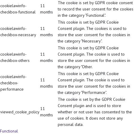
The cookie is set by GDPR cookie consent
cookielawinfo-
11
to record the user consent for the cookies
checkbox-functional
months
in the category "Functional".
This cookie is set by GDPR Cookie
cookielawinfo-
11
Consent plugin. The cookies is used to
checkbox-necessary
months
store the user consent for the cookies in
the category "Necessary".
This cookie is set by GDPR Cookie
cookielawinfo-
11
Consent plugin. The cookie is used to
checkbox-others
months
store the user consent for the cookies in
the category "Other.
This cookie is set by GDPR Cookie
cookielawinfo-
11
Consent plugin. The cookie is used to
checkbox-
months
store the user consent for the cookies in
performance
the category "Performance".
The cookie is set by the GDPR Cookie
Consent plugin and is used to store
11
viewed_cookie_policy
whether or not user has consented to the
months
use of cookies. It does not store any
personal data.
Functional