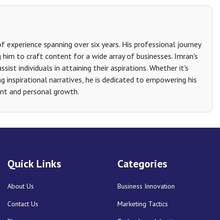
 experience spanning over six years. His professional journey
g him to craft content for a wide array of businesses. Imran's
sist individuals in attaining their aspirations. Whether it's
g inspirational narratives, he is dedicated to empowering his
nt and personal growth.
Quick Links
Categories
About Us
Business Innovation
Contact Us
Marketing Tactics