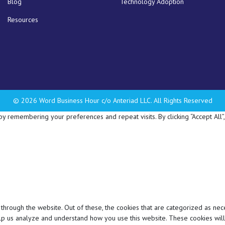
Blog
Technology Adoption
Resources
© 2026 Word Business Hour c/o Anteriad LLC. All Rights Reserved
 remembering your preferences and repeat visits. By clicking “Accept All”,
hrough the website. Out of these, the cookies that are categorized as nec
 help us analyze and understand how you use this website. These cookies wil