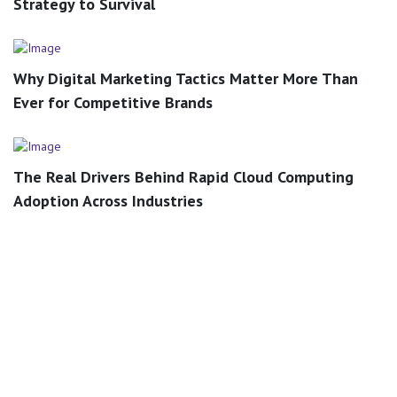
Strategy to Survival
Why Digital Marketing Tactics Matter More Than
Ever for Competitive Brands
The Real Drivers Behind Rapid Cloud Computing
Adoption Across Industries