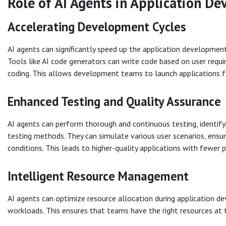
Role of AI Agents in Application D
Accelerating Development Cycles
AI agents can significantly speed up the application development
Tools like AI code generators can write code based on user requ
coding. This allows development teams to launch applications fa
Enhanced Testing and Quality Assurance
AI agents can perform thorough and continuous testing, identifyi
testing methods. They can simulate various user scenarios, ensur
conditions. This leads to higher-quality applications with fewer 
Intelligent Resource Management
AI agents can optimize resource allocation during application d
workloads. This ensures that teams have the right resources at 