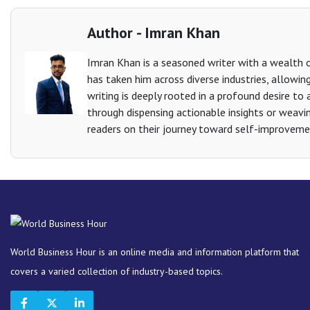
Author - Imran Khan
Imran Khan is a seasoned writer with a wealth of
has taken him across diverse industries, allowin
writing is deeply rooted in a profound desire to as
through dispensing actionable insights or weavin
readers on their journey toward self-improveme
World Business Hour is an online media and information platform that
covers a varied collection of industry-based topics.