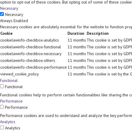
option to opt-out of these cookies. But opting out of some of these cooki
Necessary
Necessary
Always Enabled
Necessary cookies are absolutely essential for the website to function pro
Cookie
Duration
Description
cookielawinfo-checkbox-analytics
11 months
This cookie is set by GDPR
cookielawinfo-checkbox-functional
11 months
The cookie is set by GDPR
cookielawinfo-checkbox-necessary
11 months
This cookie is set by GDP
cookielawinfo-checkbox-others
11 months
This cookie is set by GDP
cookielawinfo-checkbox-performance
11 months
This cookie is set by GDP
viewed_cookie_policy
11 months
The cookie is set by the 
Functional
Functional
Functional cookies help to perform certain functionalities like sharing the 
Performance
Performance
Performance cookies are used to understand and analyze the key performan
Analytics
Analytics