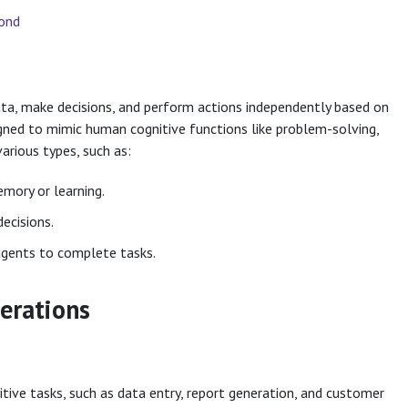
yond
ata, make decisions, and perform actions independently based on
gned to mimic human cognitive functions like problem-solving,
arious types, such as:
mory or learning.
ecisions.
agents to complete tasks.
erations
tive tasks, such as data entry, report generation, and customer