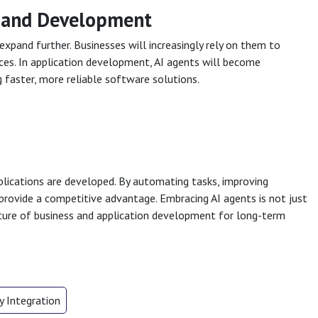
s and Development
expand further. Businesses will increasingly rely on them to
ces. In application development, AI agents will become
faster, more reliable software solutions.
plications are developed. By automating tasks, improving
provide a competitive advantage. Embracing AI agents is not just
ure of business and application development for long-term
 Integration