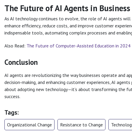
The Future of AI Agents in Busines
As AI technology continues to evolve, the role of AI agents will 
enhance efficiency, reduce costs, and improve customer experien
indispensable tools, automating complex processes and enabling 
Also Read:
The Future of Computer-Assisted Education in 2024
Conclusion
AI agents are revolutionizing the way businesses operate and ap
decision-making, and enhancing customer experiences, AI agents 
about adopting new technology—it’s about transforming the fut
success.
Tags:
Organizational Change
Resistance to Change
Technology