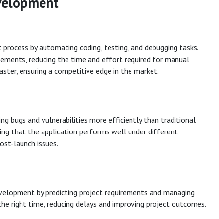
evelopment
 process by automating coding, testing, and debugging tasks.
irements, reducing the time and effort required for manual
ster, ensuring a competitive edge in the market.
ng bugs and vulnerabilities more efficiently than traditional
ing that the application performs well under different
post-launch issues.
evelopment by predicting project requirements and managing
the right time, reducing delays and improving project outcomes.