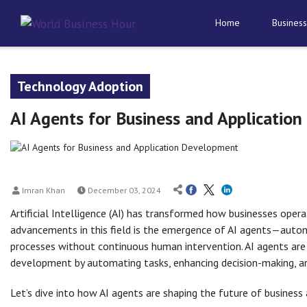
Home
Business
Technology Adoption
AI Agents for Business and Applicatio
Imran Khan
December 03, 2024
Artificial Intelligence (AI) has transformed how businesses ope
advancements in this field is the emergence of AI agents—auto
processes without continuous human intervention. AI agents are
development by automating tasks, enhancing decision-making, and
Let’s dive into how AI agents are shaping the future of business