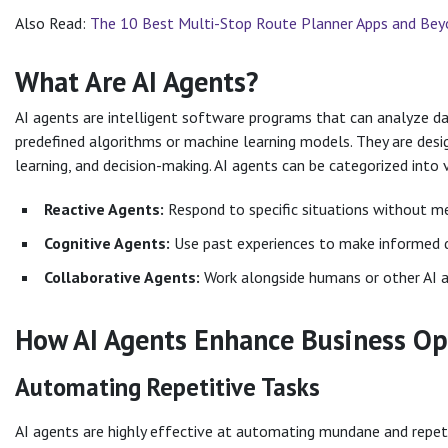
Also Read:
The 10 Best Multi-Stop Route Planner Apps and Be
What Are AI Agents?
AI agents are intelligent software programs that can analyze d
predefined algorithms or machine learning models. They are desi
learning, and decision-making. AI agents can be categorized into v
Reactive Agents:
Respond to specific situations without me
Cognitive Agents:
Use past experiences to make informed d
Collaborative Agents:
Work alongside humans or other AI 
How AI Agents Enhance Business Op
Automating Repetitive Tasks
AI agents are highly effective at automating mundane and repeti