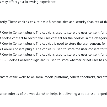
es may affect your browsing experience.
perly. These cookies ensure basic functionalities and security features of 
 Cookie Consent plugin. The cookie is used to store the user consent for the
 cookie consent to record the user consent for the cookies in the category "
R Cookie Consent plugin. The cookies is used to store the user consent for 
R Cookie Consent plugin. The cookie is used to store the user consent for t
R Cookie Consent plugin. The cookie is used to store the user consent for t
GDPR Cookie Consent plugin and is used to store whether or not user has co
content of the website on social media platforms, collect feedbacks, and oth
ce indexes of the website which helps in delivering a better user experie