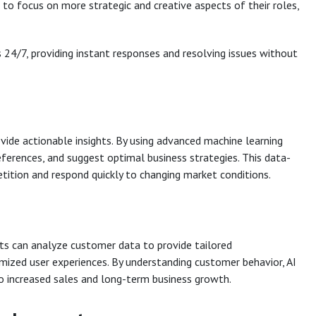
to focus on more strategic and creative aspects of their roles,
24/7, providing instant responses and resolving issues without
vide actionable insights. By using advanced machine learning
eferences, and suggest optimal business strategies. This data-
tition and respond quickly to changing market conditions.
ents can analyze customer data to provide tailored
ized user experiences. By understanding customer behavior, AI
o increased sales and long-term business growth.