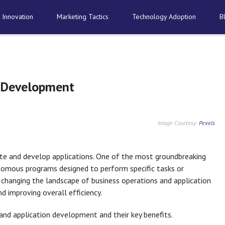
 Innovation
Marketing Tactics
Technology Adoption
B
n Development
Image Courtesy:
Pexels
rate and develop applications. One of the most groundbreaking
nomous programs designed to perform specific tasks or
 changing the landscape of business operations and application
 improving overall efficiency.
 and application development and their key benefits.