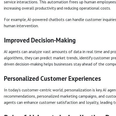
service interactions. This automation frees up human employees 
increasing overall productivity and reducing operational costs.
For example, AI-powered chatbots can handle customer inquiries 
human intervention.
Improved Decision-Making
AI agents can analyze vast amounts of data in real time and pro
algorithms, they can predict market trends, identify customer pr
driven decision-making helps businesses stay ahead of the compe
Personalized Customer Experiences
In today’s customer-centric world, personalization is key. AI ag
recommendations, personalized marketing campaigns, and custom
agents can enhance customer satisfaction and loyalty, leading t