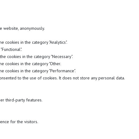
the website, anonymously.
 cookies in the category "Analytics".
Functional".
the cookies in the category "Necessary".
he cookies in the category "Other.
he cookies in the category "Performance".
nsented to the use of cookies. It does not store any personal data.
er third-party features.
nce for the visitors.