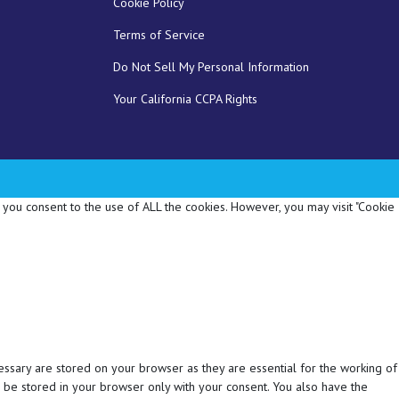
Cookie Policy
Terms of Service
Do Not Sell My Personal Information
Your California CCPA Rights
 you consent to the use of ALL the cookies. However, you may visit "Cookie
essary are stored on your browser as they are essential for the working of
l be stored in your browser only with your consent. You also have the