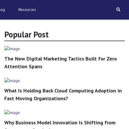
log
Resources
Popular Post
The New Digital Marketing Tactics Built for Zero
Attention Spans
What Is Holding Back Cloud Computing Adoption in
Fast Moving Organizations?
Why Business Model Innovation Is Shifting from