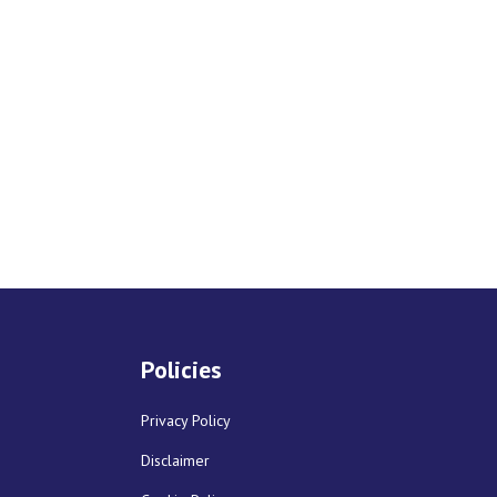
Policies
Privacy Policy
Disclaimer