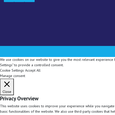
We use cookies on our website to give you the most relevant experience by
Settings" to provide a controlled consent.
Cookie Settings
Accept All
Manage consent
Close
Privacy Overview
This website uses cookies to improve your experience while you navigate t
basic functionalities of the website. We also use third-party cookies that