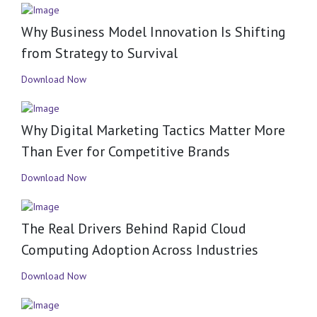
Why Business Model Innovation Is Shifting
from Strategy to Survival
Download Now
Why Digital Marketing Tactics Matter More
Than Ever for Competitive Brands
Download Now
The Real Drivers Behind Rapid Cloud
Computing Adoption Across Industries
Download Now