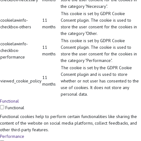
the category "Necessary".
This cookie is set by GDPR Cookie
cookielawinfo-
11
Consent plugin. The cookie is used to
checkbox-others
months
store the user consent for the cookies in
the category "Other.
This cookie is set by GDPR Cookie
cookielawinfo-
11
Consent plugin. The cookie is used to
checkbox-
months
store the user consent for the cookies in
performance
the category "Performance".
The cookie is set by the GDPR Cookie
Consent plugin and is used to store
11
viewed_cookie_policy
whether or not user has consented to the
months
use of cookies. It does not store any
personal data.
Functional
Functional
Functional cookies help to perform certain functionalities like sharing the
content of the website on social media platforms, collect feedbacks, and
other third-party features.
Performance