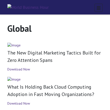
Global
The New Digital Marketing Tactics Built for
Zero Attention Spans
Download Now
What Is Holding Back Cloud Computing
Adoption in Fast Moving Organizations?
Download Now