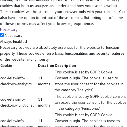
cookies that help us analyze and understand how you use this website.
These cookies will be stored in your browser only with your consent. You
also have the option to opt-out of these cookies. But opting out of some
of these cookies may affect your browsing experience.
Necessary
Necessary
Always Enabled
Necessary cookies are absolutely essential for the website to function
properly. These cookies ensure basic functionalities and security features
of the website, anonymously.
Cookie
Duration
Description
This cookie is set by GDPR Cookie
cookielawinfo-
11
Consent plugin. The cookie is used to
checkbox-analytics
months
store the user consent for the cookies in
the category "Analytics".
The cookie is set by GDPR cookie consent
cookielawinfo-
11
to record the user consent for the cookies
checkbox-functional
months
in the category "Functional".
This cookie is set by GDPR Cookie
cookielawinfo-
11
Consent plugin. The cookies is used to
checkbox-necessary
months
store the user consent for the cookies in