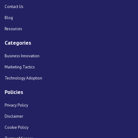
Contact Us
Blog
Resources
Categories
Business Innovation
Marketing Tactics
Technology Adoption
Policies
Privacy Policy
Disclaimer
Cookie Policy