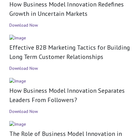
How Business Model Innovation Redefines
Growth in Uncertain Markets
Download Now
Effective B2B Marketing Tactics for Building
Long Term Customer Relationships
Download Now
How Business Model Innovation Separates
Leaders From Followers?
Download Now
The Role of Business Model Innovation in