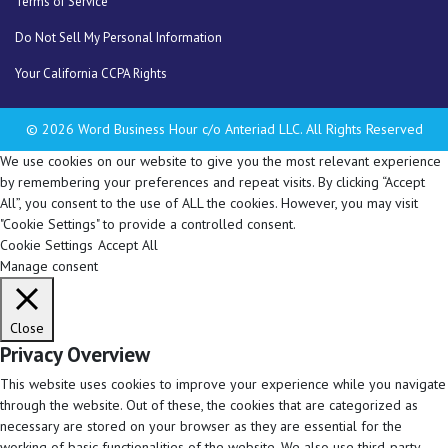
Terms of Service
Do Not Sell My Personal Information
Your California CCPA Rights
© 2026 Word Business Hour c/o Anteriad LLC. All Rights Reserved
We use cookies on our website to give you the most relevant experience
by remembering your preferences and repeat visits. By clicking “Accept
All”, you consent to the use of ALL the cookies. However, you may visit
"Cookie Settings" to provide a controlled consent.
Cookie Settings
Accept All
Manage consent
Close
Privacy Overview
This website uses cookies to improve your experience while you navigate
through the website. Out of these, the cookies that are categorized as
necessary are stored on your browser as they are essential for the
working of basic functionalities of the website. We also use third-party