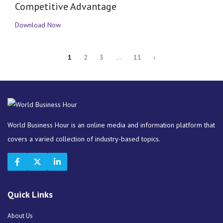
Competitive Advantage
Download Now
1
2
3
…
11
›
World Business Hour is an online media and information platform that
covers a varied collection of industry-based topics.
Quick Links
About Us