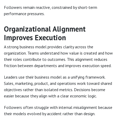
Followers remain reactive, constrained by short-term
performance pressures.
Organizational Alignment
Improves Execution
A strong business model provides clarity across the
organization. Teams understand how value is created and how
their roles contribute to outcomes. This alignment reduces
friction between departments and improves execution speed.
Leaders use their business model as a unifying framework.
Sales, marketing, product, and operations work toward shared
objectives rather than isolated metrics. Decisions become
easier because they align with a clear economic logic.
Followers often struggle with internal misalignment because
their models evolved by accident rather than design.