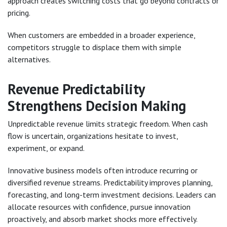
approach creates switching costs that go beyond contracts or
pricing.
When customers are embedded in a broader experience,
competitors struggle to displace them with simple
alternatives.
Revenue Predictability
Strengthens Decision Making
Unpredictable revenue limits strategic freedom. When cash
flow is uncertain, organizations hesitate to invest,
experiment, or expand.
Innovative business models often introduce recurring or
diversified revenue streams. Predictability improves planning,
forecasting, and long-term investment decisions. Leaders can
allocate resources with confidence, pursue innovation
proactively, and absorb market shocks more effectively.