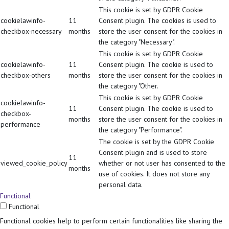
This cookie is set by GDPR Cookie
cookielawinfo-
11
Consent plugin. The cookies is used to
checkbox-necessary
months
store the user consent for the cookies in
the category "Necessary".
This cookie is set by GDPR Cookie
cookielawinfo-
11
Consent plugin. The cookie is used to
checkbox-others
months
store the user consent for the cookies in
the category "Other.
This cookie is set by GDPR Cookie
cookielawinfo-
11
Consent plugin. The cookie is used to
checkbox-
months
store the user consent for the cookies in
performance
the category "Performance".
The cookie is set by the GDPR Cookie
Consent plugin and is used to store
11
viewed_cookie_policy
whether or not user has consented to the
months
use of cookies. It does not store any
personal data.
Functional
Functional
Functional cookies help to perform certain functionalities like sharing the