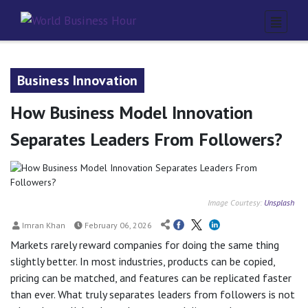
Business Innovation
How Business Model Innovation
Separates Leaders From Followers?
Image Courtesy:
Unsplash
Imran Khan
February 06, 2026
Markets rarely reward companies for doing the same thing
slightly better. In most industries, products can be copied,
pricing can be matched, and features can be replicated faster
than ever. What truly separates leaders from followers is not