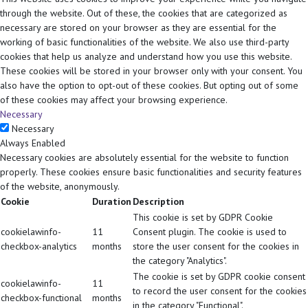
through the website. Out of these, the cookies that are categorized as
necessary are stored on your browser as they are essential for the
working of basic functionalities of the website. We also use third-party
cookies that help us analyze and understand how you use this website.
These cookies will be stored in your browser only with your consent. You
also have the option to opt-out of these cookies. But opting out of some
of these cookies may affect your browsing experience.
Necessary
Necessary
Always Enabled
Necessary cookies are absolutely essential for the website to function
properly. These cookies ensure basic functionalities and security features
of the website, anonymously.
Cookie
Duration
Description
This cookie is set by GDPR Cookie
cookielawinfo-
11
Consent plugin. The cookie is used to
checkbox-analytics
months
store the user consent for the cookies in
the category "Analytics".
The cookie is set by GDPR cookie consent
cookielawinfo-
11
to record the user consent for the cookies
checkbox-functional
months
in the category "Functional".