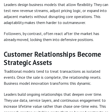
Leaders design business models that allow flexibility. They can
test new revenue streams, adjust pricing logic, or expand into
adjacent markets without disrupting core operations. This
adaptability makes them harder to outmaneuver.
Followers, by contrast, often react after the market has
already moved, locking them into defensive positions.
Customer Relationships Become
Strategic Assets
Traditional models tend to treat transactions as isolated
events. Once the sale is complete, the relationship resets.
Business model innovation transforms this dynamic.
Leaders build ongoing relationships that deepen over time.
They use data, service layers, and continuous engagement to
increase lifetime value rather than chase one-time wins. This