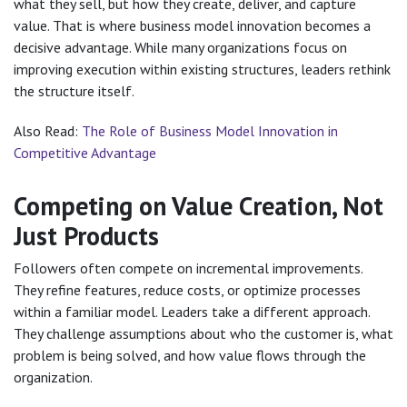
what they sell, but how they create, deliver, and capture
value. That is where business model innovation becomes a
decisive advantage. While many organizations focus on
improving execution within existing structures, leaders rethink
the structure itself.
Also Read:
The Role of Business Model Innovation in
Competitive Advantage
Competing on Value Creation, Not
Just Products
Followers often compete on incremental improvements.
They refine features, reduce costs, or optimize processes
within a familiar model. Leaders take a different approach.
They challenge assumptions about who the customer is, what
problem is being solved, and how value flows through the
organization.