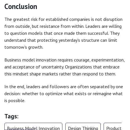
Conclusion
The greatest risk for established companies is not disruption
from outside, but resistance from within. Leaders are willing
to question models that once made them successful. They
understand that protecting yesterday’s structure can limit
tomorrow’s growth.
Business model innovation requires courage, experimentation,
and acceptance of uncertainty. Organizations that embrace
this mindset shape markets rather than respond to them.
In the end, leaders and followers are often separated by one
decision: whether to optimize what exists or reimagine what
is possible.
Tags:
Business Model Innovation
Design Thinking
Product