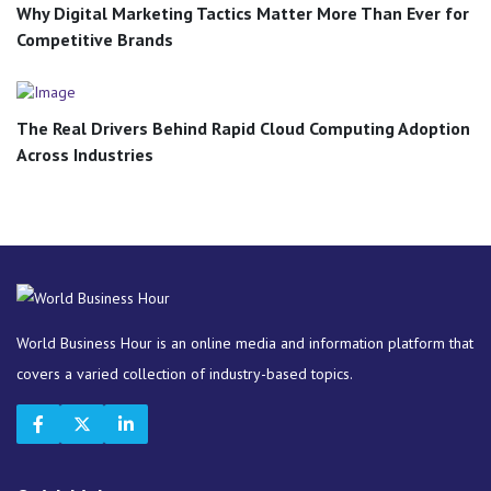
Why Digital Marketing Tactics Matter More Than Ever for
Competitive Brands
The Real Drivers Behind Rapid Cloud Computing Adoption
Across Industries
World Business Hour is an online media and information platform that
covers a varied collection of industry-based topics.