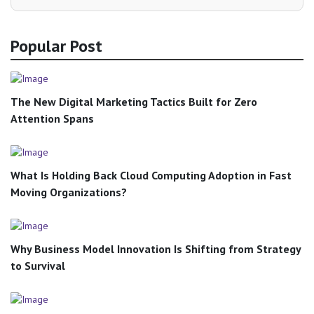
Popular Post
The New Digital Marketing Tactics Built for Zero
Attention Spans
What Is Holding Back Cloud Computing Adoption in Fast
Moving Organizations?
Why Business Model Innovation Is Shifting from Strategy
to Survival