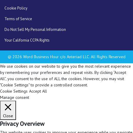
Cookie Policy
Terms of Service
Do Not Sell My Personal Information
Your California CCPA Rights
© 2026 Word Business Hour c/o Anteriad LLC. All Rights Reserved
We use cookies on our website to give you the most relevant experience
by remembering your preferences and repeat visits. By clicking “Accept
All”, you consent to the use of ALL the cookies. However, you may visit
"Cookie Settings" to provide a controlled consent.
Cookie Settings
Accept All
Manage consent
Close
Privacy Overview
This website uses cookies to improve your experience while you navigate