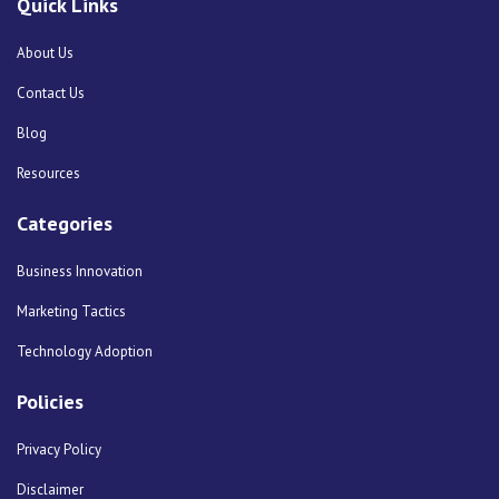
Quick Links
About Us
Contact Us
Blog
Resources
Categories
Business Innovation
Marketing Tactics
Technology Adoption
Policies
Privacy Policy
Disclaimer