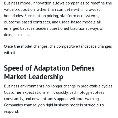
Business model innovation allows companies to redefine the
value proposition rather than compete within crowded
boundaries. Subscription pricing, platform ecosystems,
outcome-based contracts, and usage-based models all
emerged because leaders questioned traditional ways of
doing business.
Once the model changes, the competitive landscape changes
with it.
Speed of Adaptation Defines
Market Leadership
Business environments no longer change in predictable cycles.
Customer expectations shift quickly, technology evolves
constantly, and new entrants appear without warning.
Companies that rely on rigid business models struggle to
respond.