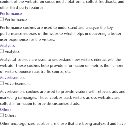
content of the website on social media platforms, collect feedbacks, and
other third-party features.
Performance
Performance
Performance cookies are used to understand and analyze the key
performance indexes of the website which helps in delivering a better
user experience for the visitors.
Analytics
Analytics
Analytical cookies are used to understand how visitors interact with the
website. These cookies help provide information on metrics the number
of visitors, bounce rate, traffic source, etc.
Advertisement
Advertisement
Advertisement cookies are used to provide visitors with relevant ads and
marketing campaigns. These cookies track visitors across websites and
collect information to provide customized ads.
Others
Others
Other uncategorized cookies are those that are being analyzed and have