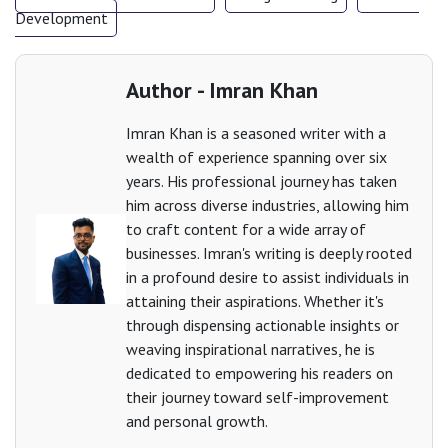
Development
Author - Imran Khan
Imran Khan is a seasoned writer with a
wealth of experience spanning over six
years. His professional journey has taken
him across diverse industries, allowing him
to craft content for a wide array of
businesses. Imran's writing is deeply rooted
in a profound desire to assist individuals in
attaining their aspirations. Whether it's
through dispensing actionable insights or
weaving inspirational narratives, he is
dedicated to empowering his readers on
their journey toward self-improvement
and personal growth.