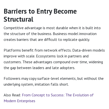
Barriers to Entry Become
Structural
Competitive advantage is most durable when it is built into
the structure of the business. Business model innovation
creates barriers that are difficult to replicate quickly.
Platforms benefit from network effects. Data-driven models
improve with scale. Ecosystems lock in partners and
customers. These advantages compound over time, widening
the gap between leaders and late adopters.
Followers may copy surface-level elements, but without the
underlying system, imitation falls short.
Also Read:
From Concept to Success: The Evolution of
Modern Enterprises