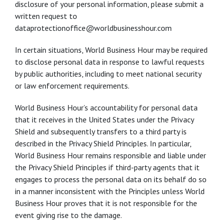
disclosure of your personal information, please submit a
written request to
dataprotectionoffice@worldbusinesshour.com
In certain situations, World Business Hour may be required
to disclose personal data in response to lawful requests
by public authorities, including to meet national security
or law enforcement requirements.
World Business Hour’s accountability for personal data
that it receives in the United States under the Privacy
Shield and subsequently transfers to a third party is
described in the Privacy Shield Principles. In particular,
World Business Hour remains responsible and liable under
the Privacy Shield Principles if third-party agents that it
engages to process the personal data on its behalf do so
in a manner inconsistent with the Principles unless World
Business Hour proves that it is not responsible for the
event giving rise to the damage.