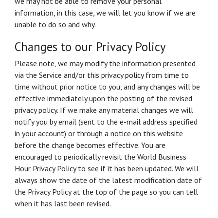
we may not be able to remove your personal
information, in this case, we will let you know if we are
unable to do so and why.
Changes to our Privacy Policy
Please note, we may modify the information presented
via the Service and/or this privacy policy from time to
time without prior notice to you, and any changes will be
effective immediately upon the posting of the revised
privacy policy. If we make any material changes we will
notify you by email (sent to the e-mail address specified
in your account) or through a notice on this website
before the change becomes effective. You are
encouraged to periodically revisit the World Business
Hour Privacy Policy to see if it has been updated. We will
always show the date of the latest modification date of
the Privacy Policy at the top of the page so you can tell
when it has last been revised.