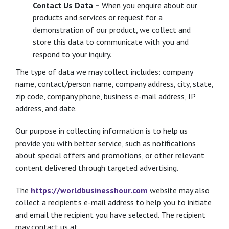
Contact Us Data –
When you enquire about our
products and services or request for a
demonstration of our product, we collect and
store this data to communicate with you and
respond to your inquiry.
The type of data we may collect includes: company
name, contact/person name, company address, city, state,
zip code, company phone, business e-mail address, IP
address, and date.
Our purpose in collecting information is to help us
provide you with better service, such as notifications
about special offers and promotions, or other relevant
content delivered through targeted advertising.
The
https://worldbusinesshour.com
website may also
collect a recipient’s e-mail address to help you to initiate
and email the recipient you have selected. The recipient
may contact us at