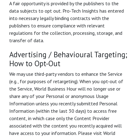
A fair opportunity is provided by the publishers to the
data subjects to opt out. Pro-Tech Insights has entered
into necessary legally binding contracts with the
publishers to ensure compliance with relevant
regulations for the collection, processing, storage, and
transfer of data.
Advertising / Behavioural Targeting;
How to Opt-Out
We may use third-party vendors to enhance the Service
(e.g., for purposes of retargeting). When you opt-out of
the Service, World Business Hour will no longer use or
share any of your Personal or anonymous Usage
Information unless you recently submitted Personal
Information (within the last 30 days) to access free
content, in which case only the Content Provider
associated with the content you recently acquired will
have access to your information. Please visit World