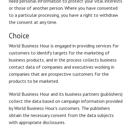
need personal information to protect your vital interests
or those of another person. Where you have consented
to a particular processing, you have a right to withdraw
the consent at any time.
Choice
World Business Hour is engaged in providing services for
customers to identify targets for the marketing of
business products, and in the process collects business
contact data of companies and executives working in
companies that are prospective customers for the
products to be marketed.
World Business Hour and its business partners (publishers)
collect the data based on campaign information provided
by World Business Hour’s customers. The publishers
obtain the necessary consent from the data subjects
with appropriate disclosures.