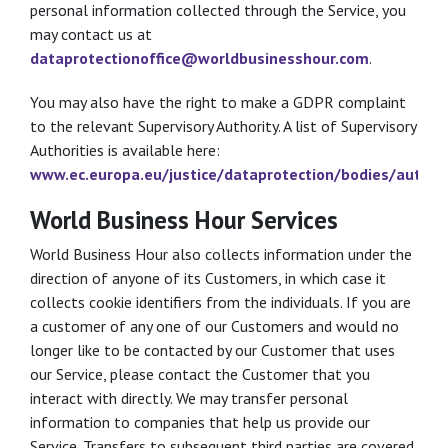
personal information collected through the Service, you
may contact us at
dataprotectionoffice@worldbusinesshour.com
.
You may also have the right to make a GDPR complaint
to the relevant Supervisory Authority. A list of Supervisory
Authorities is available here:
www.ec.europa.eu/justice/dataprotection/bodies/author
World Business Hour Services
World Business Hour also collects information under the
direction of anyone of its Customers, in which case it
collects cookie identifiers from the individuals. If you are
a customer of any one of our Customers and would no
longer like to be contacted by our Customer that uses
our Service, please contact the Customer that you
interact with directly. We may transfer personal
information to companies that help us provide our
Service. Transfers to subsequent third parties are covered