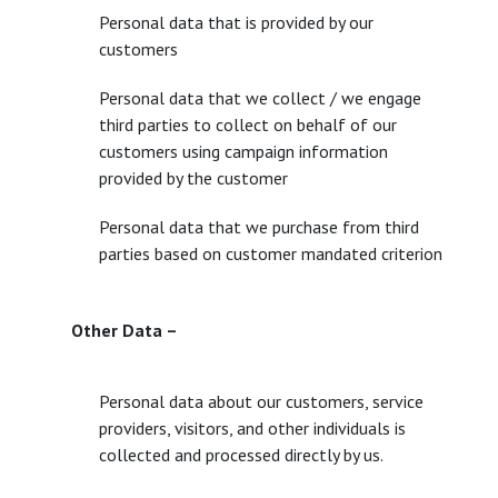
Personal data that is provided by our
customers
Personal data that we collect / we engage
third parties to collect on behalf of our
customers using campaign information
provided by the customer
Personal data that we purchase from third
parties based on customer mandated criterion
Other Data –
Personal data about our customers, service
providers, visitors, and other individuals is
collected and processed directly by us.