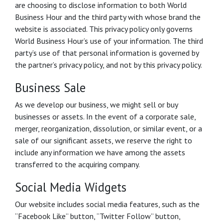
are choosing to disclose information to both World
Business Hour and the third party with whose brand the
website is associated. This privacy policy only governs
World Business Hour’s use of your information. The third
party’s use of that personal information is governed by
the partner’s privacy policy, and not by this privacy policy.
Business Sale
As we develop our business, we might sell or buy
businesses or assets. In the event of a corporate sale,
merger, reorganization, dissolution, or similar event, or a
sale of our significant assets, we reserve the right to
include any information we have among the assets
transferred to the acquiring company.
Social Media Widgets
Our website includes social media features, such as the
“Facebook Like” button, “Twitter Follow” button,