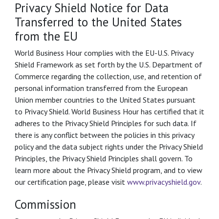
Privacy Shield Notice for Data
Transferred to the United States
from the EU
World Business Hour complies with the EU-U.S. Privacy
Shield Framework as set forth by the U.S. Department of
Commerce regarding the collection, use, and retention of
personal information transferred from the European
Union member countries to the United States pursuant
to Privacy Shield. World Business Hour has certified that it
adheres to the Privacy Shield Principles for such data. If
there is any conflict between the policies in this privacy
policy and the data subject rights under the Privacy Shield
Principles, the Privacy Shield Principles shall govern. To
learn more about the Privacy Shield program, and to view
our certification page, please visit
www.privacyshield.gov
.
Commission