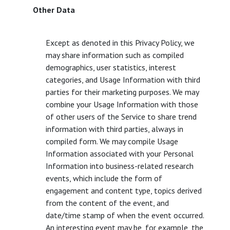
Other Data
Except as denoted in this Privacy Policy, we
may share information such as compiled
demographics, user statistics, interest
categories, and Usage Information with third
parties for their marketing purposes. We may
combine your Usage Information with those
of other users of the Service to share trend
information with third parties, always in
compiled form. We may compile Usage
Information associated with your Personal
Information into business-related research
events, which include the form of
engagement and content type, topics derived
from the content of the event, and
date/time stamp of when the event occurred.
An interesting event may be, for example, the