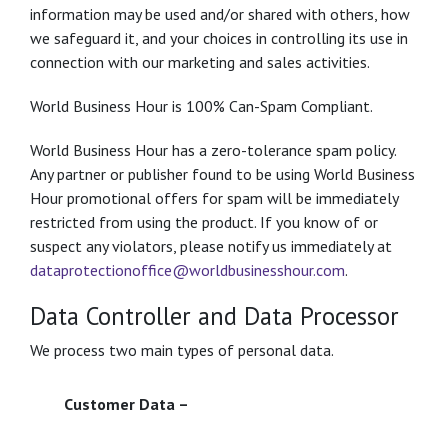
information may be used and/or shared with others, how
we safeguard it, and your choices in controlling its use in
connection with our marketing and sales activities.
World Business Hour is 100% Can-Spam Compliant.
World Business Hour has a zero-tolerance spam policy.
Any partner or publisher found to be using World Business
Hour promotional offers for spam will be immediately
restricted from using the product. If you know of or
suspect any violators, please notify us immediately at
dataprotectionoffice@worldbusinesshour.com
.
Data Controller and Data Processor
We process two main types of personal data.
Customer Data –