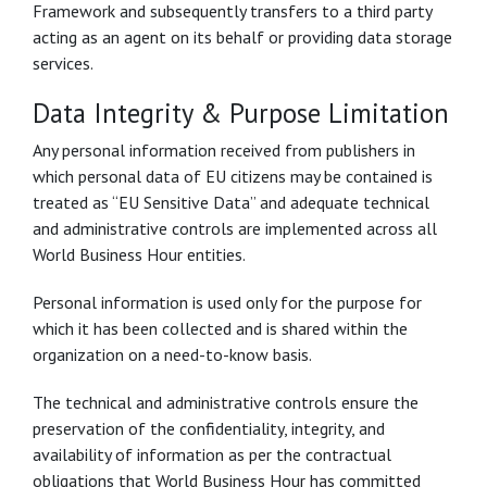
Framework and subsequently transfers to a third party
acting as an agent on its behalf or providing data storage
services.
Data Integrity & Purpose Limitation
Any personal information received from publishers in
which personal data of EU citizens may be contained is
treated as “EU Sensitive Data” and adequate technical
and administrative controls are implemented across all
World Business Hour entities.
Personal information is used only for the purpose for
which it has been collected and is shared within the
organization on a need-to-know basis.
The technical and administrative controls ensure the
preservation of the confidentiality, integrity, and
availability of information as per the contractual
obligations that World Business Hour has committed