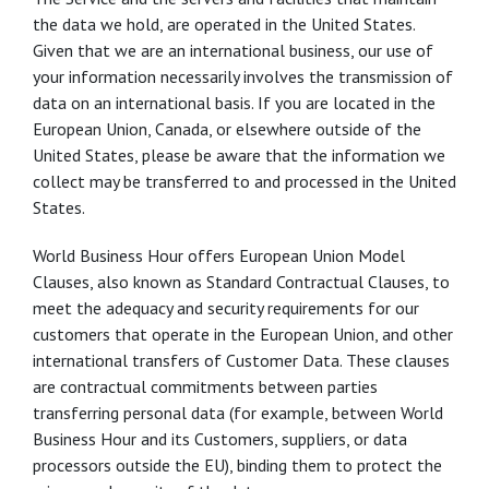
the data we hold, are operated in the United States.
Given that we are an international business, our use of
your information necessarily involves the transmission of
data on an international basis. If you are located in the
European Union, Canada, or elsewhere outside of the
United States, please be aware that the information we
collect may be transferred to and processed in the United
States.
World Business Hour offers European Union Model
Clauses, also known as Standard Contractual Clauses, to
meet the adequacy and security requirements for our
customers that operate in the European Union, and other
international transfers of Customer Data. These clauses
are contractual commitments between parties
transferring personal data (for example, between World
Business Hour and its Customers, suppliers, or data
processors outside the EU), binding them to protect the