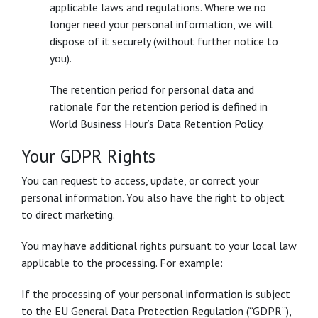
applicable laws and regulations. Where we no
longer need your personal information, we will
dispose of it securely (without further notice to
you).
The retention period for personal data and
rationale for the retention period is defined in
World Business Hour’s Data Retention Policy.
Your GDPR Rights
You can request to access, update, or correct your
personal information. You also have the right to object
to direct marketing.
You may have additional rights pursuant to your local law
applicable to the processing. For example:
If the processing of your personal information is subject
to the EU General Data Protection Regulation (“GDPR”),