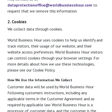
dataprotectionoffice@worldbusinesshour.com
to
request that we remove this information.
2. Cookies
We collect data through cookies.
World Business Hour uses cookies to help us identify and
track visitors, their usage of our website, and their
website access preferences. World Business Hour visitors
can control cookies through your browser settings. For
more details about how we use these technologies,
please see our Cookie Policy.
How We Use the Information We Collect
Customer data will be used by World Business Hour
following customers’ instructions, including any
applicable terms in the Customer Agreement and as
required by applicable law. World Business Hour is a
processor of customer data, and the customer is the