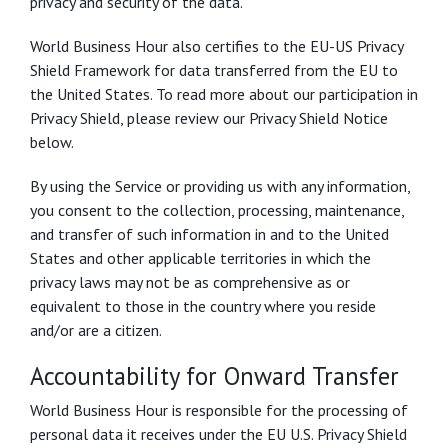
privacy and security of the data.
World Business Hour also certifies to the EU-US Privacy
Shield Framework for data transferred from the EU to
the United States. To read more about our participation in
Privacy Shield, please review our Privacy Shield Notice
below.
By using the Service or providing us with any information,
you consent to the collection, processing, maintenance,
and transfer of such information in and to the United
States and other applicable territories in which the
privacy laws may not be as comprehensive as or
equivalent to those in the country where you reside
and/or are a citizen.
Accountability for Onward Transfer
World Business Hour is responsible for the processing of
personal data it receives under the EU U.S. Privacy Shield