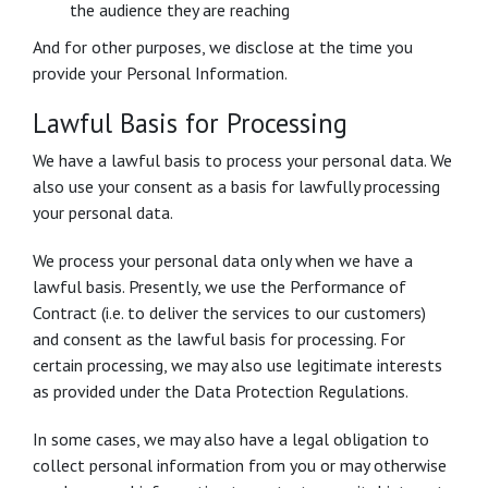
the audience they are reaching
And for other purposes, we disclose at the time you
provide your Personal Information.
Lawful Basis for Processing
We have a lawful basis to process your personal data. We
also use your consent as a basis for lawfully processing
your personal data.
We process your personal data only when we have a
lawful basis. Presently, we use the Performance of
Contract (i.e. to deliver the services to our customers)
and consent as the lawful basis for processing. For
certain processing, we may also use legitimate interests
as provided under the Data Protection Regulations.
In some cases, we may also have a legal obligation to
collect personal information from you or may otherwise