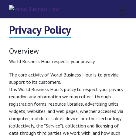
Privacy Policy
Overview
World Business Hour respects your privacy.
The core activity of World Business Hour is to provide
support to its customers.
It is World Business Hour’s policy to respect your privacy
regarding any information we may collect through
registration forms, resource libraries, advertising units,
widgets, websites, and web pages, whether accessed via
computer, mobile or tablet device, or other technology
(collectively, the “Service”), collection and licensing of
data through third parties we work with, and how such