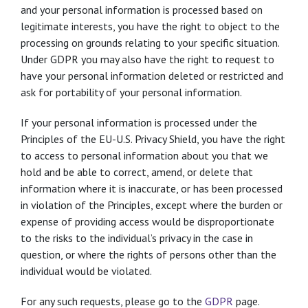
and your personal information is processed based on
legitimate interests, you have the right to object to the
processing on grounds relating to your specific situation.
Under GDPR you may also have the right to request to
have your personal information deleted or restricted and
ask for portability of your personal information.
If your personal information is processed under the
Principles of the EU-U.S. Privacy Shield, you have the right
to access to personal information about you that we
hold and be able to correct, amend, or delete that
information where it is inaccurate, or has been processed
in violation of the Principles, except where the burden or
expense of providing access would be disproportionate
to the risks to the individual’s privacy in the case in
question, or where the rights of persons other than the
individual would be violated.
For any such requests, please go to the
GDPR
page.