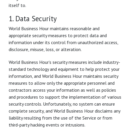
itself to.
1. Data Security
World Business Hour maintains reasonable and
appropriate security measures to protect data and
information under its control from unauthorized access,
disclosure, misuse, loss, or alteration.
World Business Hour’s security measures include industry-
standard technology and equipment to help protect your
information, and World Business Hour maintains security
measures to allow only the appropriate personnel and
contractors access your information as well as policies
and procedures to support the implementation of various
security controls. Unfortunately, no system can ensure
complete security, and World Business Hour disclaims any
liability resulting from the use of the Service or from
third-party hacking events or intrusions.