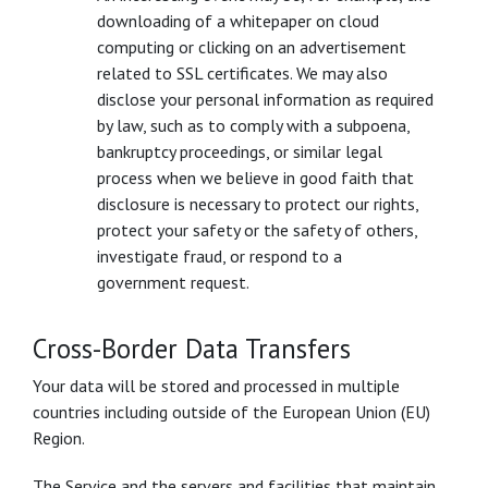
downloading of a whitepaper on cloud
computing or clicking on an advertisement
related to SSL certificates. We may also
disclose your personal information as required
by law, such as to comply with a subpoena,
bankruptcy proceedings, or similar legal
process when we believe in good faith that
disclosure is necessary to protect our rights,
protect your safety or the safety of others,
investigate fraud, or respond to a
government request.
Cross-Border Data Transfers
Your data will be stored and processed in multiple
countries including outside of the European Union (EU)
Region.
The Service and the servers and facilities that maintain