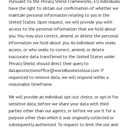
Pursuant to the Privacy Shield Frameworks, EU individuals
have the right to obtain our confirmation of whether we
maintain personal information relating to you in the
United States. Upon request, we will provide you with
access to the personal information that we hold about
you. You may also correct, amend, or delete the personal
information we hold about you. An individual who seeks
access, or who seeks to correct, amend, or delete
inaccurate data transferred to the United States under
Privacy Shield, should direct their query to
dataprotectionoffice@worldbusinesshour.com If
requested to remove data, we will respond within a
reasonable timeframe.
We will provide an individual opt-out choice, or opt-in for
sensitive data, before we share your data with third
parties other than our agents, or before we use it for a
purpose other than which it was originally collected or
subsequently authorized. To request to limit the use and