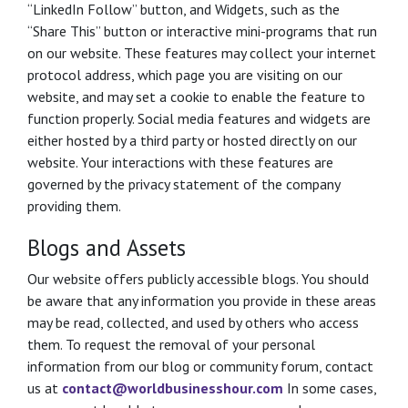
“LinkedIn Follow” button, and Widgets, such as the
“Share This” button or interactive mini-programs that run
on our website. These features may collect your internet
protocol address, which page you are visiting on our
website, and may set a cookie to enable the feature to
function properly. Social media features and widgets are
either hosted by a third party or hosted directly on our
website. Your interactions with these features are
governed by the privacy statement of the company
providing them.
Blogs and Assets
Our website offers publicly accessible blogs. You should
be aware that any information you provide in these areas
may be read, collected, and used by others who access
them. To request the removal of your personal
information from our blog or community forum, contact
us at
contact@worldbusinesshour.com
In some cases,