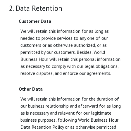
2. Data Retention
Customer Data
We will retain this information for as long as
needed to provide services to any one of our
customers or as otherwise authorized, or as
permitted by our customers. Besides, World
Business Hour will retain this personal information
as necessary to comply with our legal obligations,
resolve disputes, and enforce our agreements.
Other Data
We will retain this information for the duration of
our business relationship and afterward for as long
as is necessary and relevant for our legitimate
business purposes, following World Business Hour
Data Retention Policy or as otherwise permitted