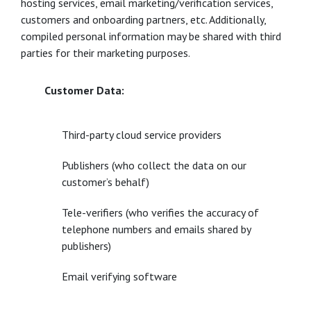
hosting services, email marketing/verification services,
customers and onboarding partners, etc. Additionally,
compiled personal information may be shared with third
parties for their marketing purposes.
Customer Data:
Third-party cloud service providers
Publishers (who collect the data on our
customer’s behalf)
Tele-verifiers (who verifies the accuracy of
telephone numbers and emails shared by
publishers)
Email verifying software