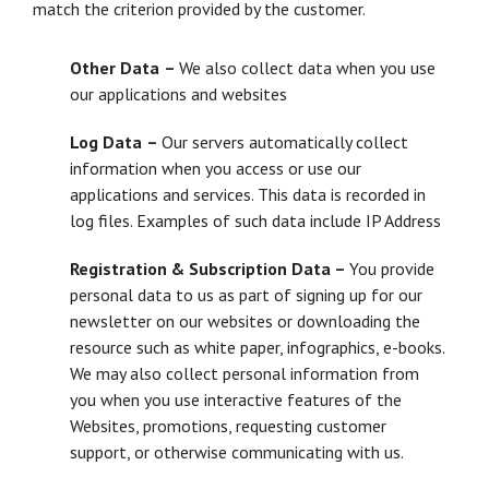
match the criterion provided by the customer.
Other Data
–
We also collect data when you use
our applications and websites
Log Data
–
Our servers automatically collect
information when you access or use our
applications and services. This data is recorded in
log files. Examples of such data include IP Address
Registration & Subscription Data –
You provide
personal data to us as part of signing up for our
newsletter on our websites or downloading the
resource such as white paper, infographics, e-books.
We may also collect personal information from
you when you use interactive features of the
Websites, promotions, requesting customer
support, or otherwise communicating with us.