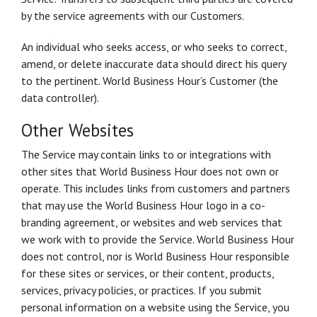
by the service agreements with our Customers.
An individual who seeks access, or who seeks to correct,
amend, or delete inaccurate data should direct his query
to the pertinent. World Business Hour’s Customer (the
data controller).
Other Websites
The Service may contain links to or integrations with
other sites that World Business Hour does not own or
operate. This includes links from customers and partners
that may use the World Business Hour logo in a co-
branding agreement, or websites and web services that
we work with to provide the Service. World Business Hour
does not control, nor is World Business Hour responsible
for these sites or services, or their content, products,
services, privacy policies, or practices. If you submit
personal information on a website using the Service, you