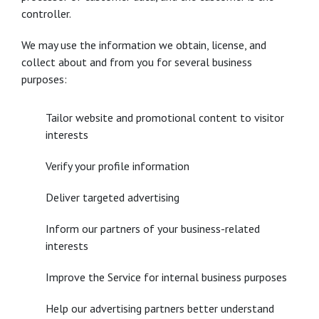
controller.
We may use the information we obtain, license, and
collect about and from you for several business
purposes:
Tailor website and promotional content to visitor
interests
Verify your profile information
Deliver targeted advertising
Inform our partners of your business-related
interests
Improve the Service for internal business purposes
Help our advertising partners better understand