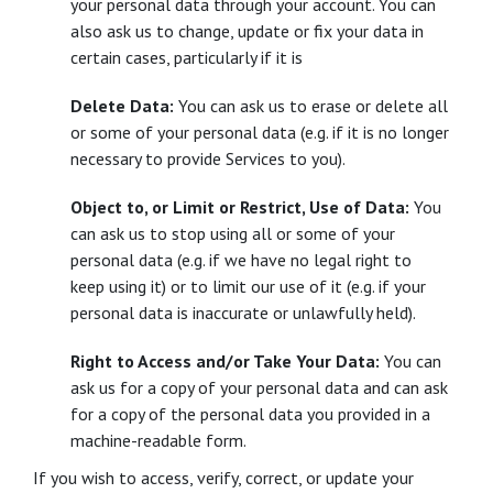
your personal data through your account. You can
also ask us to change, update or fix your data in
certain cases, particularly if it is
Delete Data:
You can ask us to erase or delete all
or some of your personal data (e.g. if it is no longer
necessary to provide Services to you).
Object to, or Limit or Restrict, Use of Data:
You
can ask us to stop using all or some of your
personal data (e.g. if we have no legal right to
keep using it) or to limit our use of it (e.g. if your
personal data is inaccurate or unlawfully held).
Right to Access and/or Take Your Data:
You can
ask us for a copy of your personal data and can ask
for a copy of the personal data you provided in a
machine-readable form.
If you wish to access, verify, correct, or update your