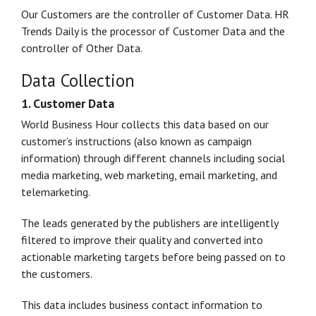
Our Customers are the controller of Customer Data. HR
Trends Daily is the processor of Customer Data and the
controller of Other Data.
Data Collection
1. Customer Data
World Business Hour collects this data based on our
customer’s instructions (also known as campaign
information) through different channels including social
media marketing, web marketing, email marketing, and
telemarketing.
The leads generated by the publishers are intelligently
filtered to improve their quality and converted into
actionable marketing targets before being passed on to
the customers.
This data includes business contact information to