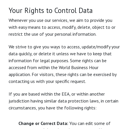
Your Rights to Control Data
Whenever you use our services, we aim to provide you
with easy means to access, modify, delete, object to or
restrict the use of your personal information.
We strive to give you ways to access, update/modify your
data quickly, or delete it unless we have to keep that
information for legal purposes. Some rights can be
accessed from within the World Business Hour
application. For visitors, these rights can be exercised by
contacting us with your specific request.
If you are based within the EEA, or within another
jurisdiction having similar data protection laws, in certain
circumstances, you have the following rights:
Change or Correct Data:
You can edit some of