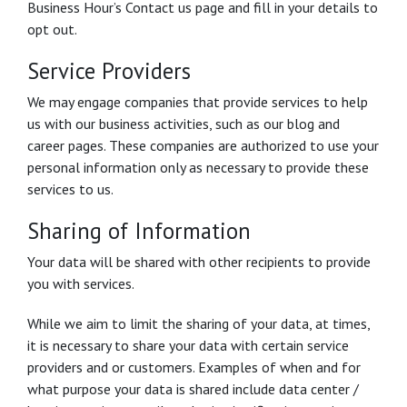
Business Hour’s Contact us page and fill in your details to
opt out.
Service Providers
We may engage companies that provide services to help
us with our business activities, such as our blog and
career pages. These companies are authorized to use your
personal information only as necessary to provide these
services to us.
Sharing of Information
Your data will be shared with other recipients to provide
you with services.
While we aim to limit the sharing of your data, at times,
it is necessary to share your data with certain service
providers and or customers. Examples of when and for
what purpose your data is shared include data center /