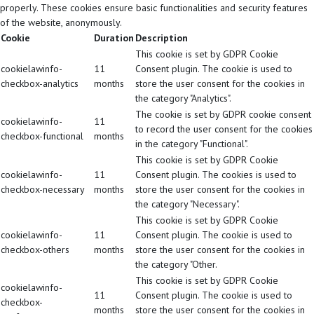
properly. These cookies ensure basic functionalities and security features
of the website, anonymously.
Cookie
Duration
Description
This cookie is set by GDPR Cookie
cookielawinfo-
11
Consent plugin. The cookie is used to
checkbox-analytics
months
store the user consent for the cookies in
the category "Analytics".
The cookie is set by GDPR cookie consent
cookielawinfo-
11
to record the user consent for the cookies
checkbox-functional
months
in the category "Functional".
This cookie is set by GDPR Cookie
cookielawinfo-
11
Consent plugin. The cookies is used to
checkbox-necessary
months
store the user consent for the cookies in
the category "Necessary".
This cookie is set by GDPR Cookie
cookielawinfo-
11
Consent plugin. The cookie is used to
checkbox-others
months
store the user consent for the cookies in
the category "Other.
This cookie is set by GDPR Cookie
cookielawinfo-
11
Consent plugin. The cookie is used to
checkbox-
months
store the user consent for the cookies in