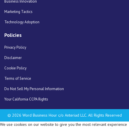
Business Innovation
Marketing Tactics
Technology Adoption
Policies
Privacy Policy
Disclaimer
Cookie Policy
Terms of Service
Do Not Sell My Personal Information
Your California CCPA Rights
© 2026 Word Business Hour c/o Anteriad LLC. All Rights Reserved
We use cookies on our website to give you the most relevant experience