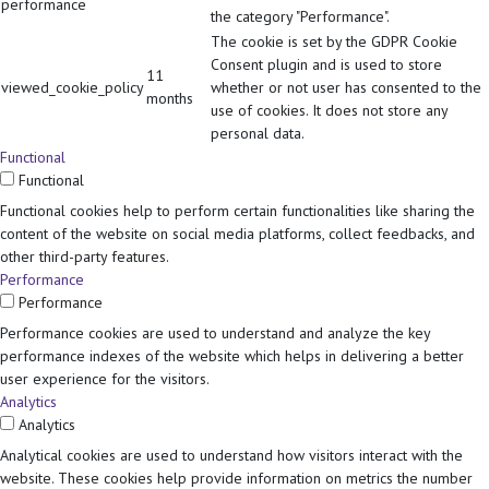
performance
the category "Performance".
The cookie is set by the GDPR Cookie
Consent plugin and is used to store
11
viewed_cookie_policy
whether or not user has consented to the
months
use of cookies. It does not store any
personal data.
Functional
Functional
Functional cookies help to perform certain functionalities like sharing the
content of the website on social media platforms, collect feedbacks, and
other third-party features.
Performance
Performance
Performance cookies are used to understand and analyze the key
performance indexes of the website which helps in delivering a better
user experience for the visitors.
Analytics
Analytics
Analytical cookies are used to understand how visitors interact with the
website. These cookies help provide information on metrics the number