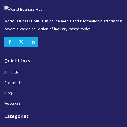
World Business Hour is an online media and information platform that
covers a varied collection of industry-based topics.
Quick Links
About Us
Contact Us
Blog
Resources
Categories