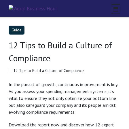
Guide
12 Tips to Build a Culture of
Compliance
In the pursuit of growth, continuous improvement is key.
As you assess your spending management systems, it’s
vital to ensure they not only optimize your bottom line
but also safeguard your company and its people amidst
evolving compliance requirements.
Download the report now and discover how 12 expert