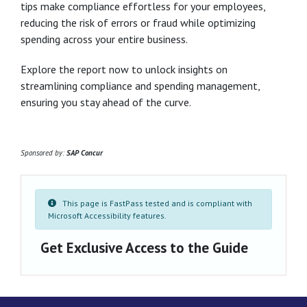
tips make compliance effortless for your employees,
reducing the risk of errors or fraud while optimizing
spending across your entire business.
Explore the report now to unlock insights on
streamlining compliance and spending management,
ensuring you stay ahead of the curve.
Sponsored by:
SAP Concur
This page is FastPass tested and is compliant with
Microsoft Accessibility features.
Get Exclusive Access to the Guide