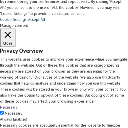
by remembering your preferences and repeat visits. By clicking “Accept
All”, you consent to the use of ALL the cookies. However, you may visit
"Cookie Settings" to provide a controlled consent.
Cookie Settings
Accept All
Manage consent
Close
Privacy Overview
This website uses cookies to improve your experience while you navigate
through the website. Out of these, the cookies that are categorized as
necessary are stored on your browser as they are essential for the
working of basic functionalities of the website. We also use third-party
cookies that help us analyze and understand how you use this website.
These cookies will be stored in your browser only with your consent. You
also have the option to opt-out of these cookies. But opting out of some
of these cookies may affect your browsing experience.
Necessary
Necessary
Always Enabled
Necessary cookies are absolutely essential for the website to function