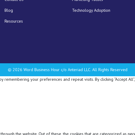
Blog
Technology Adoption
Resources
© 2026 Word Business Hour c/o Anteriad LLC. All Rights Reserved
 remembering your preferences and repeat visits. By clicking “Accept All”,
hrough the website. Out of these, the cookies that are categorized as nec