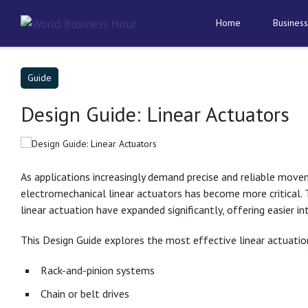
Home
Business
Guide
Design Guide: Linear Actuators
As applications increasingly demand precise and reliable move
electromechanical linear actuators has become more critical.
linear actuation have expanded significantly, offering easier in
This Design Guide explores the most effective linear actua
Rack-and-pinion systems
Chain or belt drives