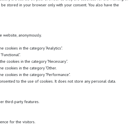
l be stored in your browser only with your consent. You also have the
the website, anonymously.
 cookies in the category "Analytics".
Functional".
the cookies in the category "Necessary".
he cookies in the category "Other.
he cookies in the category "Performance".
nsented to the use of cookies. It does not store any personal data.
er third-party features.
nce for the visitors.