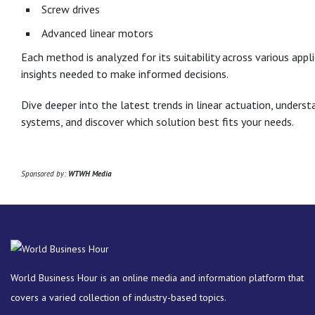
Screw drives
Advanced linear motors
Each method is analyzed for its suitability across various appl
insights needed to make informed decisions.
Dive deeper into the latest trends in linear actuation, unders
systems, and discover which solution best fits your needs.
Sponsored by:
WTWH Media
World Business Hour is an online media and information platform that
covers a varied collection of industry-based topics.