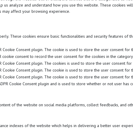
 help us analyze and understand how you use this website. These cookies wil
es may affect your browsing experience.
perly. These cookies ensure basic functionalities and security features of 
 Cookie Consent plugin. The cookie is used to store the user consent for the
 cookie consent to record the user consent for the cookies in the category "
R Cookie Consent plugin. The cookies is used to store the user consent for 
R Cookie Consent plugin. The cookie is used to store the user consent for t
R Cookie Consent plugin. The cookie is used to store the user consent for t
GDPR Cookie Consent plugin and is used to store whether or not user has co
content of the website on social media platforms, collect feedbacks, and oth
ce indexes of the website which helps in delivering a better user experie