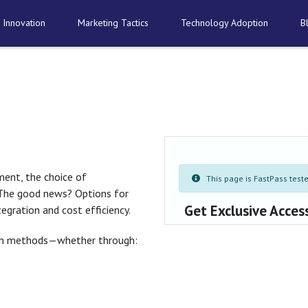
 Innovation
Marketing Tactics
Technology Adoption
B
ment, the choice of
This page is FastPass tested
 The good news? Options for
Get Exclusive Acces
tegration and cost efficiency.
tion methods—whether through: