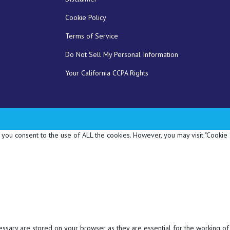
Cookie Policy
Terms of Service
Do Not Sell My Personal Information
Your California CCPA Rights
 you consent to the use of ALL the cookies. However, you may visit "Cookie
essary are stored on your browser as they are essential for the working of