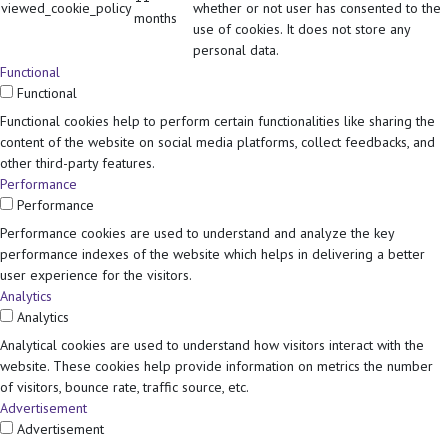
viewed_cookie_policy
whether or not user has consented to the
months
use of cookies. It does not store any
personal data.
Functional
Functional
Functional cookies help to perform certain functionalities like sharing the
content of the website on social media platforms, collect feedbacks, and
other third-party features.
Performance
Performance
Performance cookies are used to understand and analyze the key
performance indexes of the website which helps in delivering a better
user experience for the visitors.
Analytics
Analytics
Analytical cookies are used to understand how visitors interact with the
website. These cookies help provide information on metrics the number
of visitors, bounce rate, traffic source, etc.
Advertisement
Advertisement