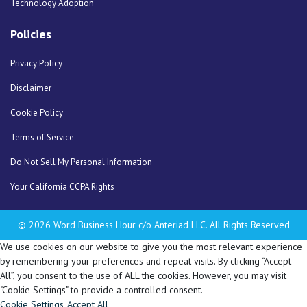
Technology Adoption
Policies
Privacy Policy
Disclaimer
Cookie Policy
Terms of Service
Do Not Sell My Personal Information
Your California CCPA Rights
© 2026 Word Business Hour c/o Anteriad LLC. All Rights Reserved
We use cookies on our website to give you the most relevant experience
by remembering your preferences and repeat visits. By clicking “Accept
All”, you consent to the use of ALL the cookies. However, you may visit
"Cookie Settings" to provide a controlled consent.
Cookie Settings
Accept All