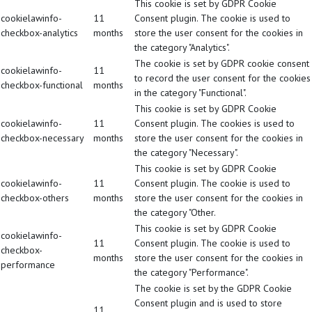
This cookie is set by GDPR Cookie
cookielawinfo-
11
Consent plugin. The cookie is used to
checkbox-analytics
months
store the user consent for the cookies in
the category "Analytics".
The cookie is set by GDPR cookie consent
cookielawinfo-
11
to record the user consent for the cookies
checkbox-functional
months
in the category "Functional".
This cookie is set by GDPR Cookie
cookielawinfo-
11
Consent plugin. The cookies is used to
checkbox-necessary
months
store the user consent for the cookies in
the category "Necessary".
This cookie is set by GDPR Cookie
cookielawinfo-
11
Consent plugin. The cookie is used to
checkbox-others
months
store the user consent for the cookies in
the category "Other.
This cookie is set by GDPR Cookie
cookielawinfo-
11
Consent plugin. The cookie is used to
checkbox-
months
store the user consent for the cookies in
performance
the category "Performance".
The cookie is set by the GDPR Cookie
Consent plugin and is used to store
11