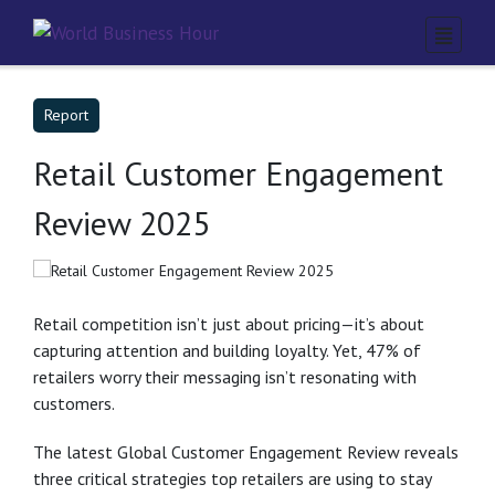
Report
Retail Customer Engagement
Review 2025
Retail competition isn’t just about pricing—it’s about
capturing attention and building loyalty. Yet, 47% of
retailers worry their messaging isn’t resonating with
customers.
The latest Global Customer Engagement Review reveals
three critical strategies top retailers are using to stay