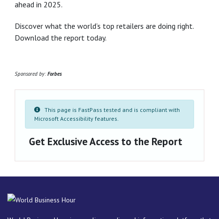
ahead in 2025.
Discover what the world’s top retailers are doing right.
Download the report today.
Sponsored by:
Forbes
This page is FastPass tested and is compliant with
Microsoft Accessibility features.
Get Exclusive Access to the Report