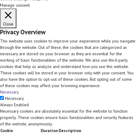
Manage consent
Close
Privacy Overview
This website uses cookies to improve your experience while you navigate
through the website. Out of these, the cookies that are categorized as
necessary are stored on your browser as they are essential for the
working of basic functionalities of the website. We also use third-party
cookies that help us analyze and understand how you use this website.
These cookies will be stored in your browser only with your consent. You
also have the option to opt-out of these cookies. But opting out of some
of these cookies may affect your browsing experience.
Necessary
Necessary
Always Enabled
Necessary cookies are absolutely essential for the website to function
properly. These cookies ensure basic functionalities and security features
of the website, anonymously.
Cookie
Duration
Description