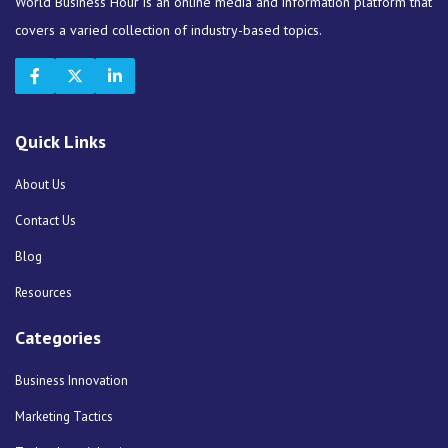
World Business Hour is an online media and information platform that
covers a varied collection of industry-based topics.
Quick Links
About Us
Contact Us
Blog
Resources
Categories
Business Innovation
Marketing Tactics