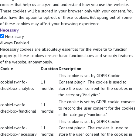
cookies that help us analyze and understand how you use this website.
These cookies will be stored in your browser only with your consent. You
also have the option to opt-out of these cookies. But opting out of some
of these cookies may affect your browsing experience.
Necessary
Necessary
Always Enabled
Necessary cookies are absolutely essential for the website to function
properly. These cookies ensure basic functionalities and security features
of the website, anonymously.
Cookie
Duration
Description
This cookie is set by GDPR Cookie
cookielawinfo-
11
Consent plugin. The cookie is used to
checkbox-analytics
months
store the user consent for the cookies in
the category "Analytics".
The cookie is set by GDPR cookie consent
cookielawinfo-
11
to record the user consent for the cookies
checkbox-functional
months
in the category "Functional".
This cookie is set by GDPR Cookie
cookielawinfo-
11
Consent plugin. The cookies is used to
checkbox-necessary
months
store the user consent for the cookies in