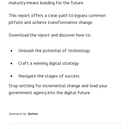
maturity means building for the future.
This report offers a clear path to bypass common
pitfalls and achieve transformative change.
Download the report and discover how to:
Unleash the potential of technology
Craft a winning digital strategy
Navigate the stages of success
Stop settling for incremental change and lead your
government agency into the digital future.
Sponsored by:
Gartner