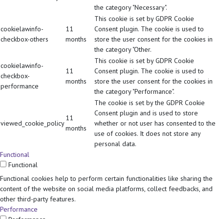
the category "Necessary".
This cookie is set by GDPR Cookie
cookielawinfo-
11
Consent plugin. The cookie is used to
checkbox-others
months
store the user consent for the cookies in
the category "Other.
This cookie is set by GDPR Cookie
cookielawinfo-
11
Consent plugin. The cookie is used to
checkbox-
months
store the user consent for the cookies in
performance
the category "Performance".
The cookie is set by the GDPR Cookie
Consent plugin and is used to store
11
viewed_cookie_policy
whether or not user has consented to the
months
use of cookies. It does not store any
personal data.
Functional
Functional
Functional cookies help to perform certain functionalities like sharing the
content of the website on social media platforms, collect feedbacks, and
other third-party features.
Performance