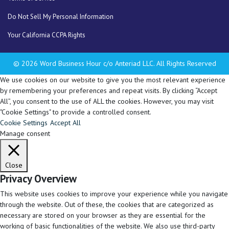
Do Not Sell My Personal Information
Your California CCPA Rights
© 2026 Word Business Hour c/o Anteriad LLC. All Rights Reserved
We use cookies on our website to give you the most relevant experience
by remembering your preferences and repeat visits. By clicking “Accept
All”, you consent to the use of ALL the cookies. However, you may visit
"Cookie Settings" to provide a controlled consent.
Cookie Settings
Accept All
Manage consent
Close
Privacy Overview
This website uses cookies to improve your experience while you navigate
through the website. Out of these, the cookies that are categorized as
necessary are stored on your browser as they are essential for the
working of basic functionalities of the website. We also use third-party