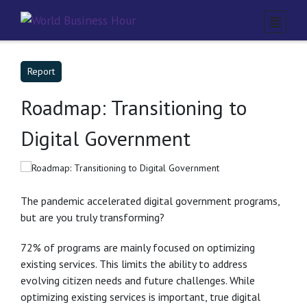
Report
Roadmap: Transitioning to
Digital Government
The pandemic accelerated digital government programs,
but are you truly transforming?
72% of programs are mainly focused on optimizing
existing services. This limits the ability to address
evolving citizen needs and future challenges. While
optimizing existing services is important, true digital