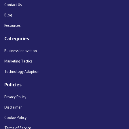
Contact Us
Blog
Resources
Categories
Business Innovation
Marketing Tactics
Technology Adoption
Policies
Privacy Policy
Disclaimer
Cookie Policy
Terms of Service