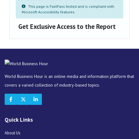
This page is FastPass tested and is compliant with
Microsoft Accessibility features.
Get Exclusive Access to the Report
World Business Hour is an online media and information platform that
covers a varied collection of industry-based topics.
Quick Links
About Us