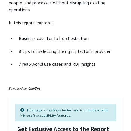
people, and processes without disrupting existing
operations.
In this report, explore:
Business case for IoT orchestration
8 tips for selecting the right platform provider
7 real-world use cases and ROI insights
Sponsored by:
OpenText
This page is FastPass tested and is compliant with
Microsoft Accessibility features.
Get Exclusive Access to the Report