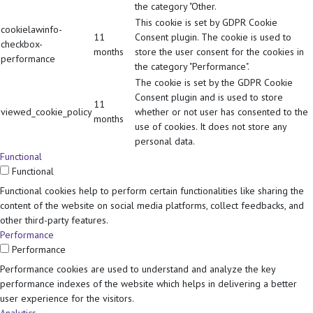
the category "Other.
This cookie is set by GDPR Cookie
cookielawinfo-
11
Consent plugin. The cookie is used to
checkbox-
months
store the user consent for the cookies in
performance
the category "Performance".
The cookie is set by the GDPR Cookie
Consent plugin and is used to store
11
viewed_cookie_policy
whether or not user has consented to the
months
use of cookies. It does not store any
personal data.
Functional
Functional
Functional cookies help to perform certain functionalities like sharing the
content of the website on social media platforms, collect feedbacks, and
other third-party features.
Performance
Performance
Performance cookies are used to understand and analyze the key
performance indexes of the website which helps in delivering a better
user experience for the visitors.