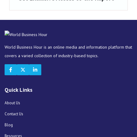
World Business Hour is an online media and information platform that
covers a varied collection of industry-based topics.
Quick Links
About Us
Contact Us
Blog
Resources