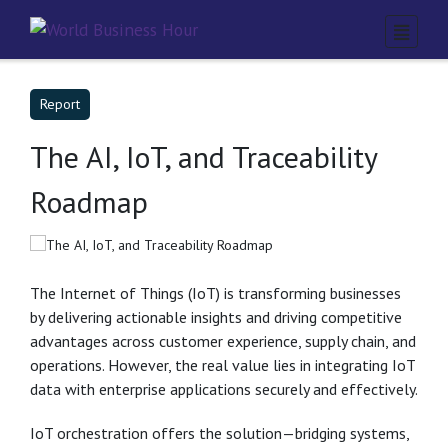
Report
The AI, IoT, and Traceability
Roadmap
The Internet of Things (IoT) is transforming businesses
by delivering actionable insights and driving competitive
advantages across customer experience, supply chain, and
operations. However, the real value lies in integrating IoT
data with enterprise applications securely and effectively.
IoT orchestration offers the solution—bridging systems,