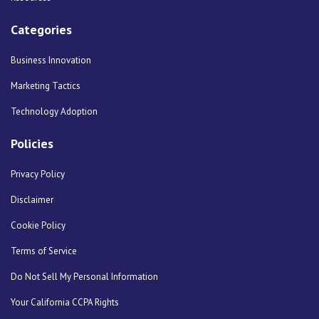
Categories
Business Innovation
Marketing Tactics
Technology Adoption
Policies
Privacy Policy
Disclaimer
Cookie Policy
Terms of Service
Do Not Sell My Personal Information
Your California CCPA Rights