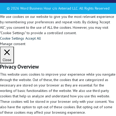
© 2026 Word Business Hour c/o Anteriad LLC. All Rights Reserved
We use cookies on our website to give you the most relevant experience
by remembering your preferences and repeat visits. By clicking “Accept
All”, you consent to the use of ALL the cookies. However, you may visit
"Cookie Settings" to provide a controlled consent.
Cookie Settings
Accept All
Manage consent
Close
Privacy Overview
This website uses cookies to improve your experience while you navigate
through the website. Out of these, the cookies that are categorized as
necessary are stored on your browser as they are essential for the
working of basic functionalities of the website. We also use third-party
cookies that help us analyze and understand how you use this website.
These cookies will be stored in your browser only with your consent. You
also have the option to opt-out of these cookies. But opting out of some
of these cookies may affect your browsing experience.