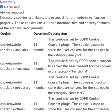
Necessary
Necessary
Always Enabled
Necessary cookies are absolutely essential for the website to function
properly. These cookies ensure basic functionalities and security features
of the website, anonymously.
Cookie
Duration
Description
This cookie is set by GDPR Cookie
cookielawinfo-
11
Consent plugin. The cookie is used to
checkbox-analytics
months
store the user consent for the cookies in
the category "Analytics".
The cookie is set by GDPR cookie consent
cookielawinfo-
11
to record the user consent for the cookies
checkbox-functional
months
in the category "Functional".
This cookie is set by GDPR Cookie
cookielawinfo-
11
Consent plugin. The cookies is used to
checkbox-necessary
months
store the user consent for the cookies in
the category "Necessary".
This cookie is set by GDPR Cookie
cookielawinfo-
11
Consent plugin. The cookie is used to
checkbox-others
months
store the user consent for the cookies in