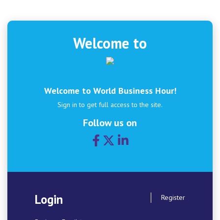
Welcome to
Welcome to World Business Hour!
Sign in to get full access to the site.
Follow us on
Login
Register