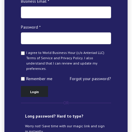
Business Email *
Password *
I agree to World Business Hour (c/o Anteriad LLC)
Terms of Service
and
Privacy Policy
. I also
understand that I can review and update my
preferences.
Remember me
Forgot your password?
Login
OR
Long password? Hard to type?
Worry not! Save time with our magic link and sign
in instantly.