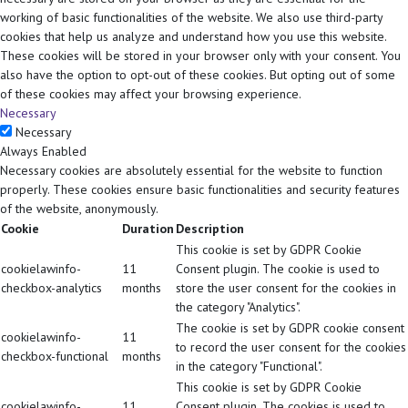
working of basic functionalities of the website. We also use third-party
cookies that help us analyze and understand how you use this website.
These cookies will be stored in your browser only with your consent. You
also have the option to opt-out of these cookies. But opting out of some
of these cookies may affect your browsing experience.
Necessary
Necessary
Always Enabled
Necessary cookies are absolutely essential for the website to function
properly. These cookies ensure basic functionalities and security features
of the website, anonymously.
Cookie
Duration
Description
This cookie is set by GDPR Cookie
cookielawinfo-
11
Consent plugin. The cookie is used to
checkbox-analytics
months
store the user consent for the cookies in
the category "Analytics".
The cookie is set by GDPR cookie consent
cookielawinfo-
11
to record the user consent for the cookies
checkbox-functional
months
in the category "Functional".
This cookie is set by GDPR Cookie
cookielawinfo-
11
Consent plugin. The cookies is used to