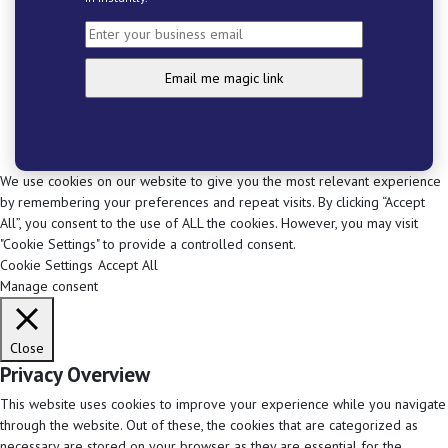
We use cookies on our website to give you the most relevant experience
by remembering your preferences and repeat visits. By clicking “Accept
All”, you consent to the use of ALL the cookies. However, you may visit
"Cookie Settings" to provide a controlled consent.
Cookie Settings
Accept All
Manage consent
Close
Privacy Overview
This website uses cookies to improve your experience while you navigate
through the website. Out of these, the cookies that are categorized as
necessary are stored on your browser as they are essential for the