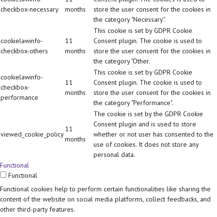
checkbox-necessary
months
store the user consent for the cookies in
the category "Necessary".
This cookie is set by GDPR Cookie
cookielawinfo-
11
Consent plugin. The cookie is used to
checkbox-others
months
store the user consent for the cookies in
the category "Other.
This cookie is set by GDPR Cookie
cookielawinfo-
11
Consent plugin. The cookie is used to
checkbox-
months
store the user consent for the cookies in
performance
the category "Performance".
The cookie is set by the GDPR Cookie
Consent plugin and is used to store
11
viewed_cookie_policy
whether or not user has consented to the
months
use of cookies. It does not store any
personal data.
Functional
Functional
Functional cookies help to perform certain functionalities like sharing the
content of the website on social media platforms, collect feedbacks, and
other third-party features.